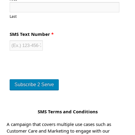
Last
SMS Text Number
*
SMS Terms and Conditions
A campaign that covers multiple use cases such as
Customer Care and Marketing to engage with our