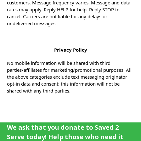
customers. Message frequency varies. Message and data
rates may apply. Reply HELP for help. Reply STOP to
cancel. Carriers are not liable for any delays or
undelivered messages.
Privacy Policy
No mobile information will be shared with third
parties/affiliates for marketing/promotional purposes. All
the above categories exclude text messaging originator
opt-in data and consent; this information will not be
shared with any third parties.
We ask that you donate to Saved 2
Serve today! Help those who need it