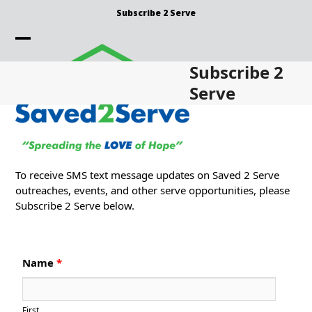
Skip
Subscribe 2 Serve
to
content
Open
Close
Subscribe 2
mobile
mobile
Serve
menu
menu
To receive SMS text message updates on Saved 2 Serve
outreaches, events, and other serve opportunities, please
Subscribe 2 Serve below.
Name
*
First