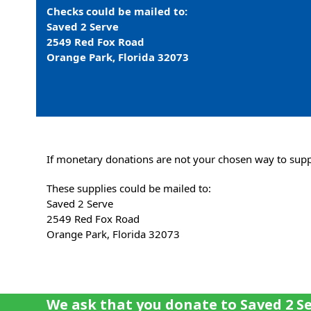
Checks could be mailed to:
Saved 2 Serve
2549 Red Fox Road
Orange Park, Florida 32073
If monetary donations are not your chosen way to suppo
These supplies could be mailed to:
Saved 2 Serve
2549 Red Fox Road
Orange Park, Florida 32073
We ask that you donate to Saved 2 Se