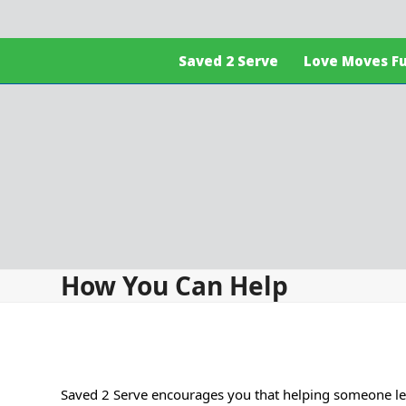
Skip
to
content
Saved 2 Serve
Love Moves F
How You Can Help
Saved 2 Serve encourages you that helping someone less