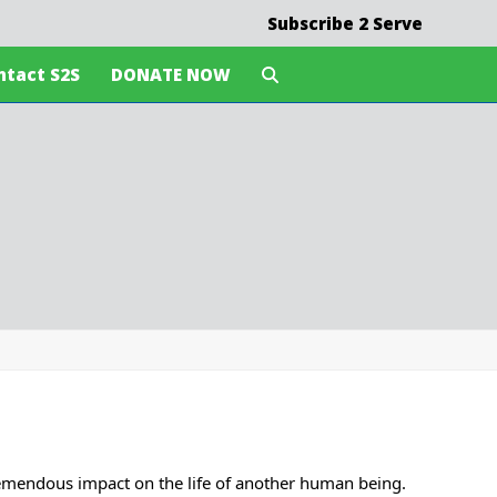
Subscribe 2 Serve
ntact S2S
DONATE NOW
tremendous impact on the life of another human being.