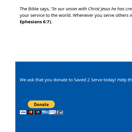
The Bible says,
“In our union with Christ Jesus he has cr
your service to the world. Whenever you serve others i
Ephesians 6:7)
.
We ask that you donate to Saved 2 Serve today! Help th