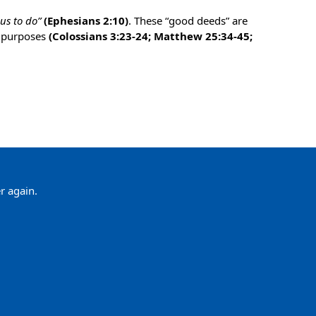
us to do”
(Ephesians 2:10)
. These “good deeds” are
r purposes
(Colossians 3:23-24; Matthew 25:34-45;
r again.