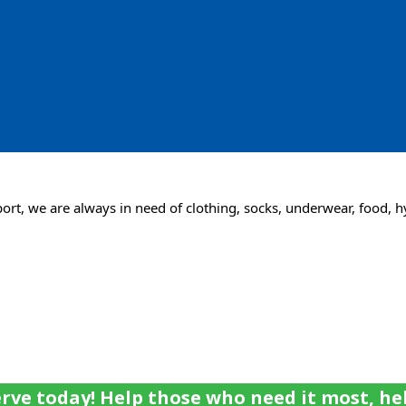
rt, we are always in need of clothing, socks, underwear, food, h
rve today! Help those who need it most, he