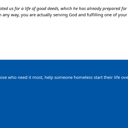
eated us for a life of good deeds, which he has already prepared for 
n any way, you are actually serving God and fulfilling one of you
ose who need it most, help someone homeless start their life ove