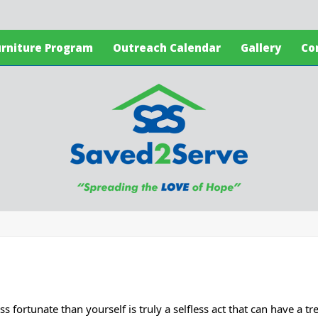
urniture Program
Outreach Calendar
Gallery
Co
 fortunate than yourself is truly a selfless act that can have a 