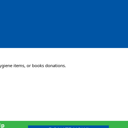
ygiene items, or books donations.
lp